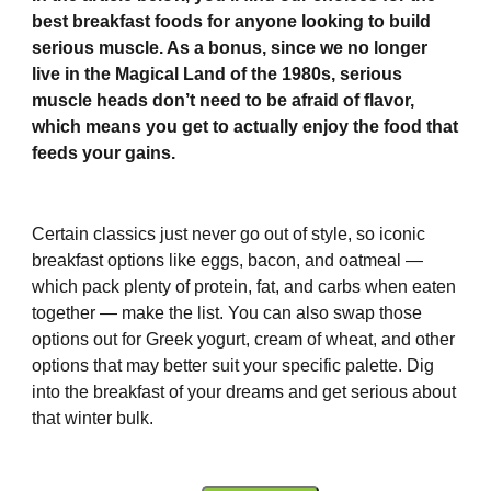
best breakfast foods for anyone looking to build
serious muscle. As a bonus, since we no longer
live in the Magical Land of the 1980s, serious
muscle heads don’t need to be afraid of flavor,
which means you get to actually enjoy the food that
feeds your gains.
Certain classics just never go out of style, so iconic
breakfast options like eggs, bacon, and oatmeal —
which pack plenty of protein, fat, and carbs when eaten
together — make the list. You can also swap those
options out for Greek yogurt, cream of wheat, and other
options that may better suit your specific palette. Dig
into the breakfast of your dreams and get serious about
that winter bulk.