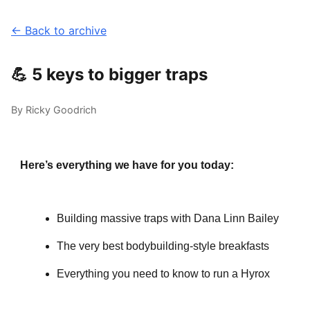
← Back to archive
💪 5 keys to bigger traps
By Ricky Goodrich
Here’s everything we have for you today:
Building massive traps with Dana Linn Bailey
The very best bodybuilding-style breakfasts
Everything you need to know to run a Hyrox