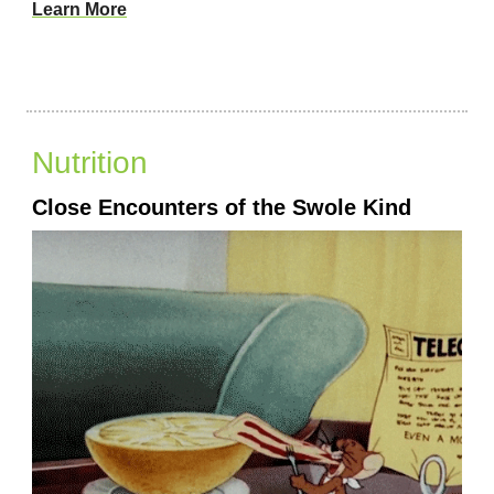
Learn More
Nutrition
Close Encounters of the Swole Kind