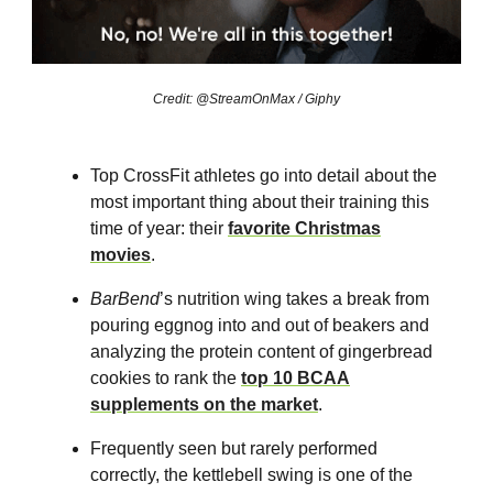
Credit: @StreamOnMax / Giphy
Top CrossFit athletes go into detail about the
most important thing about their training this
time of year: their
favorite Christmas
movies
.
BarBend
’s nutrition wing takes a break from
pouring eggnog into and out of beakers and
analyzing the protein content of gingerbread
cookies to rank the
top 10 BCAA
supplements on the market
.
Frequently seen but rarely performed
correctly, the kettlebell swing is one of the