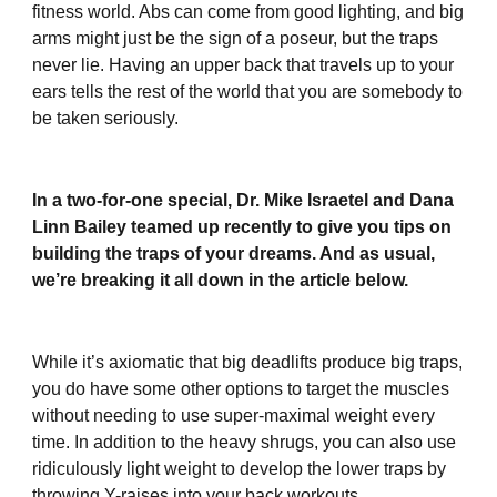
fitness world. Abs can come from good lighting, and big
arms might just be the sign of a poseur, but the traps
never lie. Having an upper back that travels up to your
ears tells the rest of the world that you are somebody to
be taken seriously.
In a two-for-one special, Dr. Mike Israetel and Dana
Linn Bailey teamed up recently to give you tips on
building the traps of your dreams. And as usual,
we’re breaking it all down in the article below.
While it’s axiomatic that big deadlifts produce big traps,
you do have some other options to target the muscles
without needing to use super-maximal weight every
time. In addition to the heavy shrugs, you can also use
ridiculously light weight to develop the lower traps by
throwing Y-raises into your back workouts.