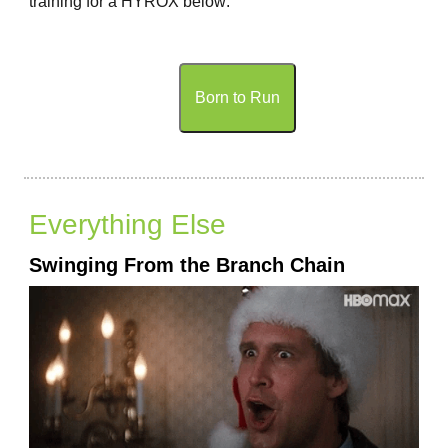
training for a HYROX below:
Born to Run
Everything Else
Swinging From the Branch Chain