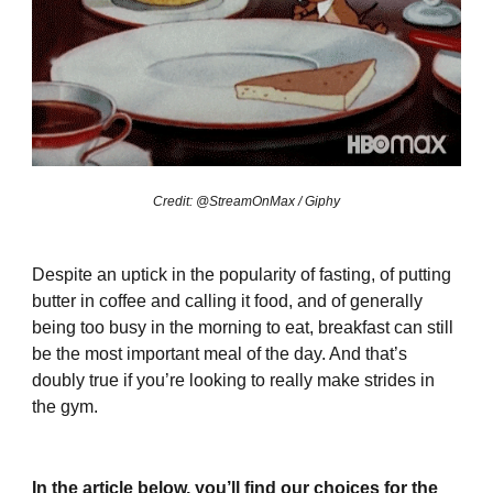
Credit: @StreamOnMax / Giphy
Despite an uptick in the popularity of fasting, of putting
butter in coffee and calling it food, and of generally
being too busy in the morning to eat, breakfast can still
be the most important meal of the day. And that’s
doubly true if you’re looking to really make strides in
the gym.
In the article below, you’ll find our choices for the