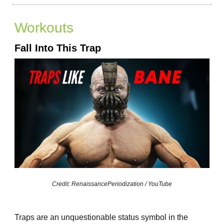
Workouts
Fall Into This Trap
Credit: RenaissancePeriodization / YouTube
Traps are an unquestionable status symbol in the