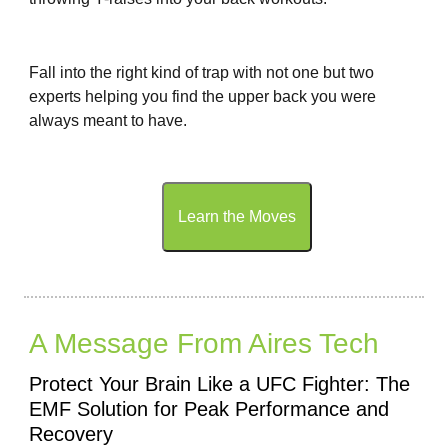
Fall into the right kind of trap with not one but two
experts helping you find the upper back you were
always meant to have.
Learn the Moves
A Message From Aires Tech
Protect Your Brain Like a UFC Fighter: The
EMF Solution for Peak Performance and
Recovery