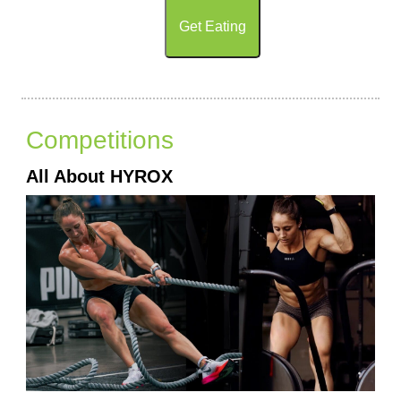
Get Eating
Competitions
All About HYROX