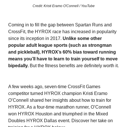
Credit: Kristi Eramo O'Connell / YouTube
Coming in to fill the gap between Spartan Runs and
CrossFit, the HYROX race has increased in popularity
since its inception in 2017.
Unlike some other
popular adult league sports (such as strongman
and pickleball), HYROX’s 60% bias toward running
means you’ll have to learn to train yourself to move
bipedally.
But the fitness benefits are definitely worth it.
A few weeks ago, seven-time CrossFit Games
competitor turned HYROX champion Kristi Eramo
O’Connell shared her insights about how to train for
HYROX. As a four-time marathon runner, O’Connell
won HYROX Houston and triumphed in the Mixed
Doubles HYROX Dallas event. Discover her take on