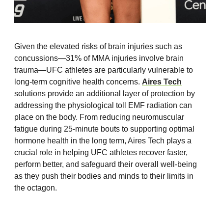
Given the elevated risks of brain injuries such as
concussions—31% of MMA injuries involve brain
trauma—UFC athletes are particularly vulnerable to
long-term cognitive health concerns.
Aires Tech
solutions provide an additional layer of protection by
addressing the physiological toll EMF radiation can
place on the body. From reducing neuromuscular
fatigue during 25-minute bouts to supporting optimal
hormone health in the long term, Aires Tech plays a
crucial role in helping UFC athletes recover faster,
perform better, and safeguard their overall well-being
as they push their bodies and minds to their limits in
the octagon.