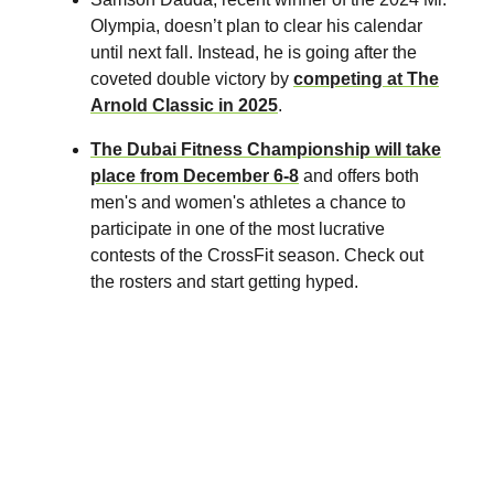
Olympia, doesn’t plan to clear his calendar
until next fall. Instead, he is going after the
coveted double victory by
competing at The
Arnold Classic in 2025
.
The Dubai Fitness Championship
will take
place from December 6-8
and offers both
men's and women's athletes a chance to
participate in one of the most lucrative
contests of the CrossFit season. Check out
the rosters and start getting hyped.