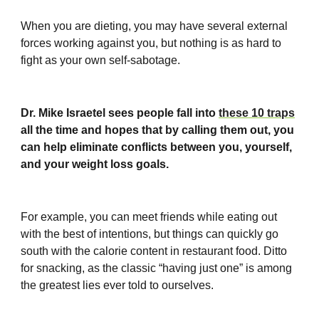
When you are dieting, you may have several external
forces working against you, but nothing is as hard to
fight as your own self-sabotage.
Dr. Mike Israetel sees people fall into
these 10 traps
all the time and hopes that by calling them out, you
can help eliminate conflicts between you, yourself,
and your weight loss goals.
For example, you can meet friends while eating out
with the best of intentions, but things can quickly go
south with the calorie content in restaurant food. Ditto
for snacking, as the classic “having just one” is among
the greatest lies ever told to ourselves.