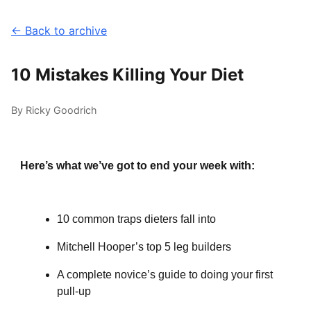
← Back to archive
10 Mistakes Killing Your Diet
By Ricky Goodrich
Here’s what we’ve got to end your week with:
10 common traps dieters fall into
Mitchell Hooper’s top 5 leg builders
A complete novice’s guide to doing your first
pull-up