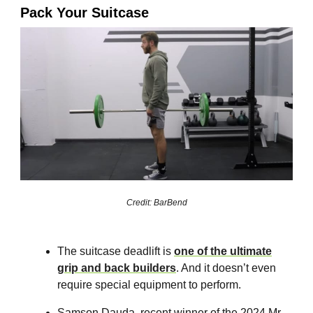
Pack Your Suitcase
Credit: BarBend
The suitcase deadlift is
one of the ultimate
grip and back builders
. And it doesn’t even
require special equipment to perform.
Samson Dauda, recent winner of the 2024 Mr.