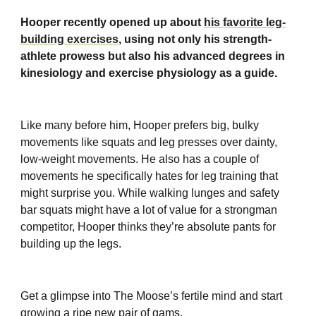
Hooper recently opened up about
his favorite leg-
building exercises
, using not only his strength-
athlete prowess but also his advanced degrees in
kinesiology and exercise physiology as a guide.
Like many before him, Hooper prefers big, bulky
movements like squats and leg presses over dainty,
low-weight movements. He also has a couple of
movements he specifically hates for leg training that
might surprise you. While walking lunges and safety
bar squats might have a lot of value for a strongman
competitor, Hooper thinks they’re absolute pants for
building up the legs.
Get a glimpse into The Moose’s fertile mind and start
growing a ripe new pair of gams.