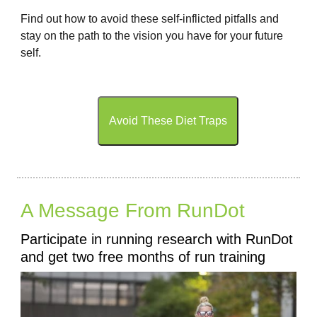
Find out how to avoid these self-inflicted pitfalls and
stay on the path to the vision you have for your future
self.
Avoid These Diet Traps
A Message From RunDot
Participate in running research with RunDot
and get two free months of run training