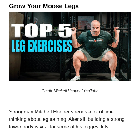
Grow Your Moose Legs
Credit: Mitchell Hooper / YouTube
Strongman Mitchell Hooper spends a lot of time
thinking about leg training. After all, building a strong
lower body is vital for some of his biggest lifts.