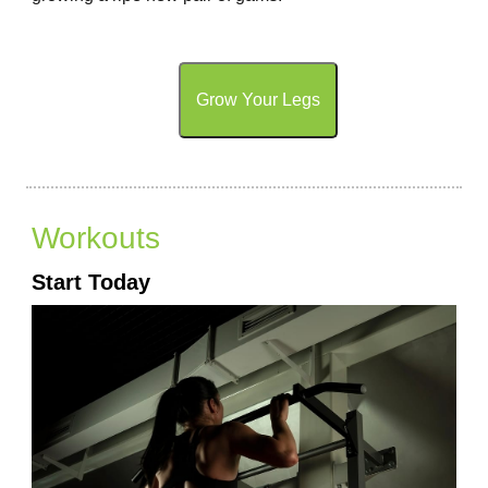
Grow Your Legs
Workouts
Start Today