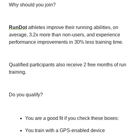
Why should you join?
RunDot
athletes improve their running abilities, on
average, 3.2x more than non-users, and experience
performance improvements in 30% less training time.
Qualified participants also receive 2 free months of run
training.
Do you qualify?
You are a good fit if you check these boxes:
You train with a GPS-enabled device