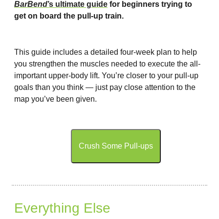
BarBend
’s ultimate guide
for beginners trying to
get on board the pull-up train.
This guide includes a detailed four-week plan to help
you strengthen the muscles needed to execute the all-
important upper-body lift. You’re closer to your pull-up
goals than you think — just pay close attention to the
map you’ve been given.
Crush Some Pull-ups
Everything Else