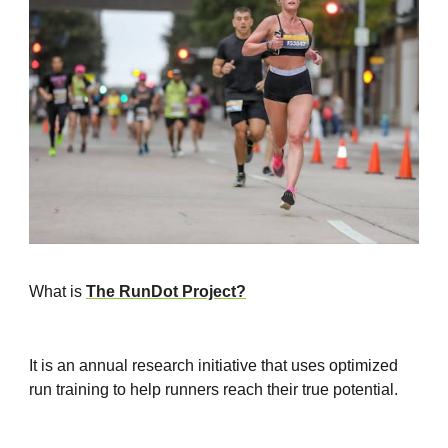
What is
The RunDot Project?
It is an annual research initiative that uses optimized
run training to help runners reach their true potential.