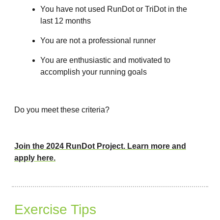
You have not used RunDot or TriDot in the
last 12 months
You are not a professional runner
You are enthusiastic and motivated to
accomplish your running goals
Do you meet these criteria?
Join the 2024 RunDot Project. Learn more and
apply here.
Exercise Tips