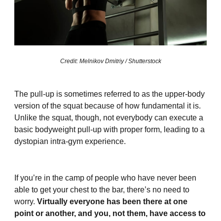
Credit: Melnikov Dmitriy / Shutterstock
The pull-up is sometimes referred to as the upper-body
version of the squat because of how fundamental it is.
Unlike the squat, though, not everybody can execute a
basic bodyweight pull-up with proper form, leading to a
dystopian intra-gym experience.
If you’re in the camp of people who have never been
able to get your chest to the bar, there’s no need to
worry.
Virtually everyone has been there at one
point or another, and you, not them, have access to