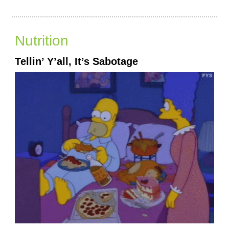
Nutrition
Tellin’ Y’all, It’s Sabotage