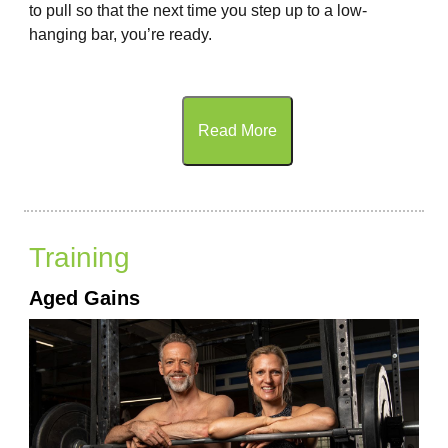
to pull so that the next time you step up to a low-
hanging bar, you’re ready.
Read More
Training
Aged Gains