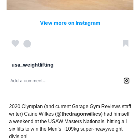
View more on Instagram
usa_weightlifting
Add a comment...
2020 Olympian (and current Garage Gym Reviews staff
writer) Caine Wilkes (
@thedragonwilkes
) had himself
a weekend at the USAW Masters Nationals, hitting all
six lifts to win the Men’s +109kg super-heavyweight
division!