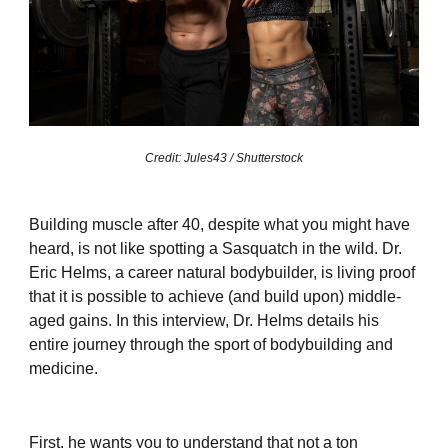
Credit: Jules43 / Shutterstock
Building muscle after 40, despite what you might have
heard, is not like spotting a Sasquatch in the wild. Dr.
Eric Helms, a career natural bodybuilder, is living proof
that it is possible to achieve (and build upon) middle-
aged gains. In this interview, Dr. Helms details his
entire journey through the sport of bodybuilding and
medicine.
First, he wants you to understand that not a ton