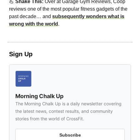
💪
Shake This:
Over at Garage Gym Reviews, Coop
reviews one of the most popular fitness gadgets of the
past decade… and
subsequently wonders what is
wrong with the world
.
Sign Up
Morning Chalk Up
The Morning Chalk Up is a daily newsletter covering
the latest news, contest results, and community
stories from the world of CrossFit.
Subscribe