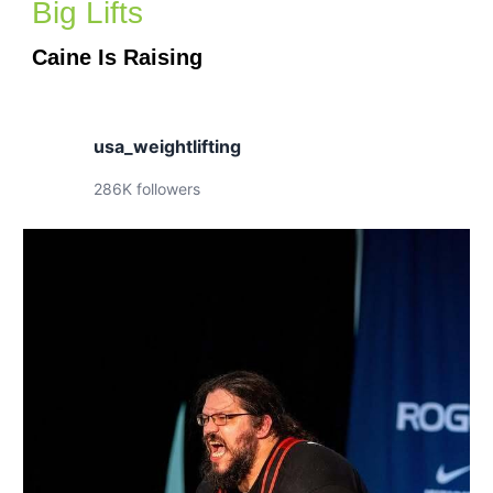
Big Lifts
Caine Is Raising
usa_weightlifting
286K followers