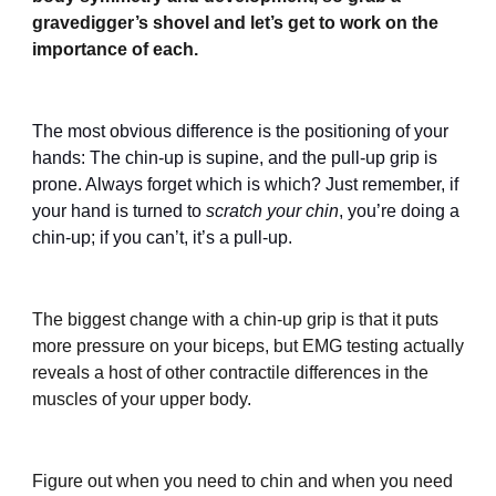
gravedigger’s shovel and let’s get to work on the
importance of each.
The most obvious difference is the positioning of your
hands: The chin-up is supine, and the pull-up grip is
prone. Always forget which is which? Just remember, if
your hand is turned to
scratch your chin
, you’re doing a
chin-up; if you can’t, it’s a pull-up.
The biggest change with a chin-up grip is that it puts
more pressure on your biceps, but EMG testing actually
reveals a host of other contractile differences in the
muscles of your upper body.
Figure out when you need to chin and when you need