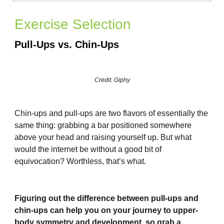
Exercise Selection
Pull-Ups vs. Chin-Ups
Credit: Giphy
Chin-ups and pull-ups are two flavors of essentially the
same thing: grabbing a bar positioned somewhere
above your head and raising yourself up. But what
would the internet be without a good bit of
equivocation? Worthless, that’s what.
Figuring out the difference between pull-ups and
chin-ups can help you on your journey to upper-
body symmetry and development, so grab a