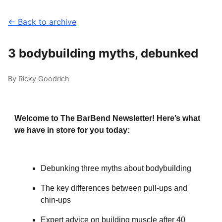
← Back to archive
3 bodybuilding myths, debunked
By Ricky Goodrich
Welcome to The BarBend Newsletter! Here’s what
we have in store for you today:
Debunking three myths about bodybuilding
The key differences between pull-ups and
chin-ups
Expert advice on building muscle after 40