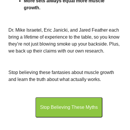
More sets always equal more muscle
growth.
Dr. Mike Israetel, Eric Janicki, and Jared Feather each
bring a lifetime of experience to the table, so you know
they’re not just blowing smoke up your backside. Plus,
we back up their claims with our own research.
Stop believing these fantasies about muscle growth
and learn the truth about what actually works.
Stop Believing These Myths