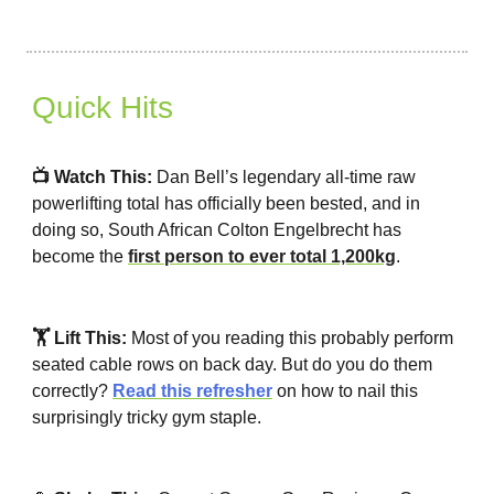
Quick Hits
📺 Watch This:
Dan Bell’s legendary all-time raw
powerlifting total has officially been bested, and in
doing so, South African Colton Engelbrecht has
become the
first person to ever total 1,200kg
.
🏋️ Lift This:
Most of you reading this probably perform
seated cable rows on back day. But do you do them
correctly?
Read this refresher
on how to nail this
surprisingly tricky gym staple.