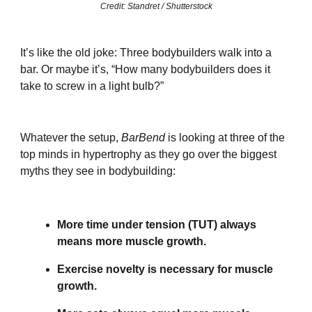
Credit: Standret / Shutterstock
It’s like the old joke: Three bodybuilders walk into a
bar. Or maybe it’s, “How many bodybuilders does it
take to screw in a light bulb?”
Whatever the setup,
BarBend
is looking at three of the
top minds in hypertrophy as they go over the biggest
myths they see in bodybuilding:
More time under tension (TUT) always
means more muscle growth.
Exercise novelty is necessary for muscle
growth.