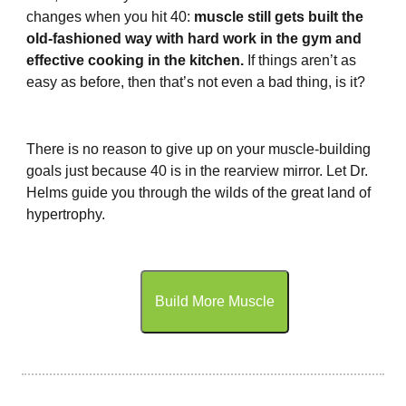
changes when you hit 40:
muscle still gets built the
old-fashioned way with hard work in the gym and
effective cooking in the kitchen.
If things aren’t as
easy as before, then that’s not even a bad thing, is it?
There is no reason to give up on your muscle-building
goals just because 40 is in the rearview mirror. Let Dr.
Helms guide you through the wilds of the great land of
hypertrophy.
Build More Muscle