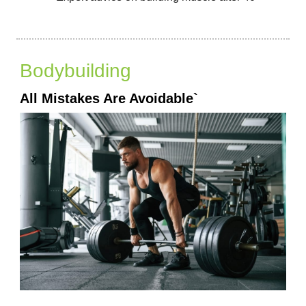
Bodybuilding
All Mistakes Are Avoidable`